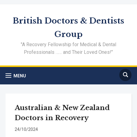
British Doctors & Dentists
Group
"A Recovery Fellowship for Medical & Dental
Professionals …… and Their Loved Ones!"
MENU
Australian & New Zealand
Doctors in Recovery
24/10/2024