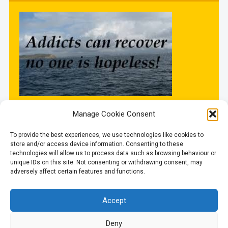
Manage Cookie Consent
Updated
To provide the best experiences, we use technologies like cookies to
store and/or access device information. Consenting to these
technologies will allow us to process data such as browsing behaviour or
unique IDs on this site. Not consenting or withdrawing consent, may
6 August 2026
adversely affect certain features and functions.
Accept
Deny