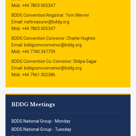
Mob: ‭+44 7803 005347‬
BDDG Convention Registrar: Tom Werner
Email: nattreasurer@bddg.org
Mob: ‭+44 7803 005347‬
BDDG Convention Convenor: Charlie Hughes
Email: bddgconvconvenor@bddg.org
Mob: ‭+44 7740 347739‬
BDDG Convention Co-Convenor: Shilpa Gajjar
Email: bddgconvconvenor@bddg.org
Mob: +44 ‭7961 302386‬
BDDG Meetings
BDDG National Group - Monday
BDDG National Group - Tuesday