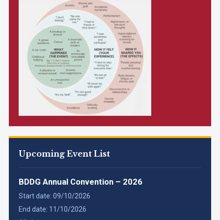
Upcoming Event List
BDDG Annual Convention – 2026
Start date:
09/10/2026
End date:
11/10/2026