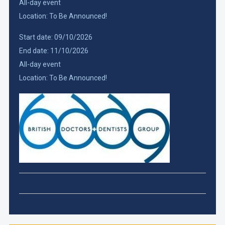
All-day event
Location:
To Be Announced!
Start date:
09/10/2026
End date:
11/10/2026
All-day event
Location:
To Be Announced!