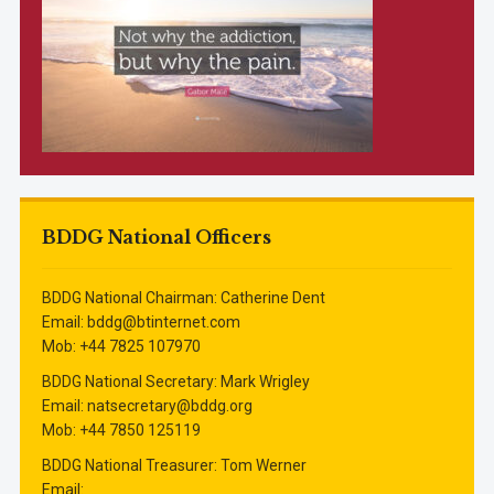
BDDG National Officers
BDDG National Chairman: Catherine Dent
Email: bddg@btinternet.com
Mob: ‭+44 7825 107970‬
BDDG National Secretary: Mark Wrigley
Email: natsecretary@bddg.org
Mob: ‭+44 7850 125119‬
BDDG National Treasurer: Tom Werner
Email: