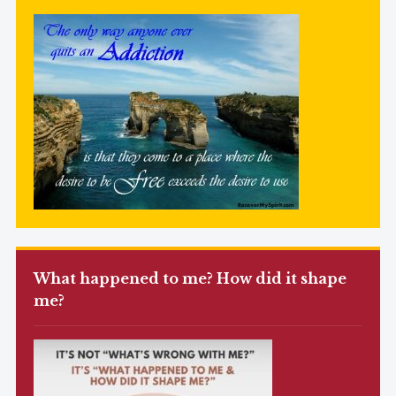
What happened to me? How did it shape
me?