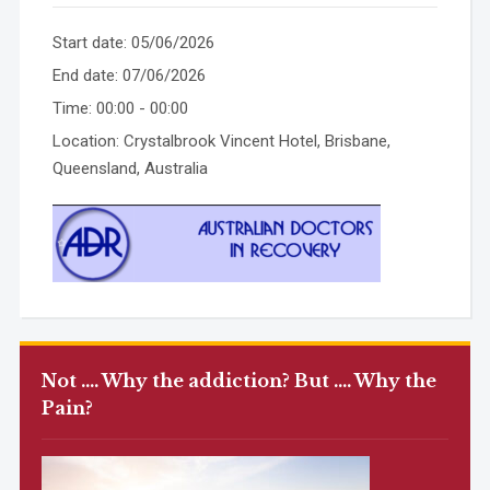
Start date:
05/06/2026
End date:
07/06/2026
Time:
00:00 - 00:00
Location:
Crystalbrook Vincent Hotel, Brisbane,
Queensland, Australia
Not …. Why the addiction? But …. Why the
Pain?