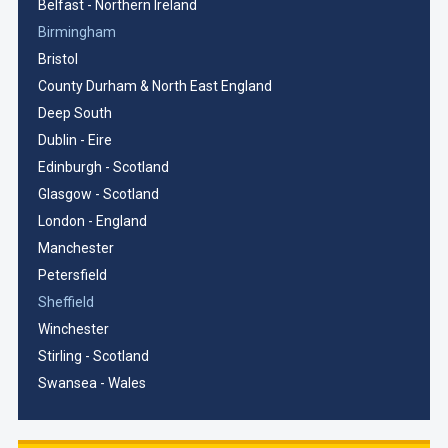
Belfast - Northern Ireland
Birmingham
Bristol
County Durham & North East England
Deep South
Dublin - Eire
Edinburgh - Scotland
Glasgow - Scotland
London - England
Manchester
Petersfield
Sheffield
Winchester
Stirling - Scotland
Swansea - Wales