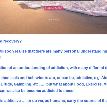
nd recovery?
l soon realise that there are many personal understandings,
!
tion of an understanding of addiction, with many different d
 chemicals and behaviours are, or can be, addictive, e.g. Al
rugs, Gambling, etc. …. but what about Food, Exercise, Mo
 can we also be become addicted to these!
hat is addictive …. or do we, as humans, carry the source of t