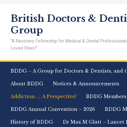
British Doctors & Denti
Group
"A Recovery Fellowship for Medical & Dental Professional
Loved Ones!"
BDDG – A Group for Doctors & Dentists, and t
About BDDG
Notices & Announcements
Addiction …. A Perspective!
BDDG Members
BDDG Annual Convention – 2026
BDDG Me
History of BDDG
Dr Max M Glatt – Lancet 