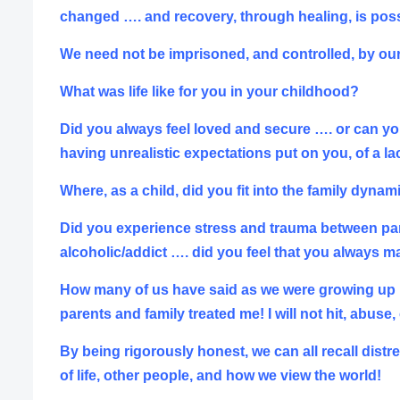
changed …. and recovery, through
healing, is pos
We need not be imprisoned, and controlled, by our 
What was life like for you in your childhood?
Did you always feel loved and secure …. or can you
having unrealistic expectations put on you, of a l
Where, as a child, did you fit into the family dyna
Did you experience stress and trauma between parent
alcoholic/addict ….
did you feel that you always m
How many of us have said as we were growing up …. ‘
parents and family treated me! I will not hit, abuse
By being rigorously honest, we can all recall di
of life, other people, and how we view the world!