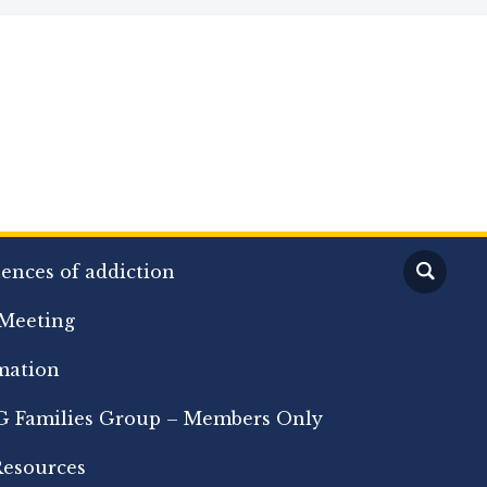
ences of addiction
Meeting
mation
 Families Group – Members Only
Resources