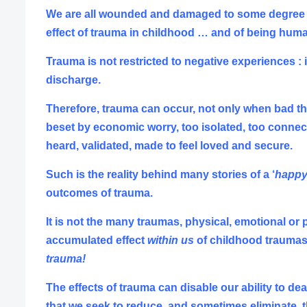
We are all wounded and damaged to some degree ….
effect of trauma in childhood … and of being hum
Trauma is not restricted to negative experiences : 
discharge.
Therefore, trauma can occur, not only when bad th
beset by economic worry, too isolated, too
connec
heard, validated, made to feel loved and secure.
Such is the reality behind many stories of a ‘
happy
outcomes of trauma.
It is not the many traumas, physical, emotional or 
accumulated effect
within us
of childhood traumas 
trauma!
The effects of trauma can disable our ability to dea
that we seek to reduce, and sometimes eliminate, th