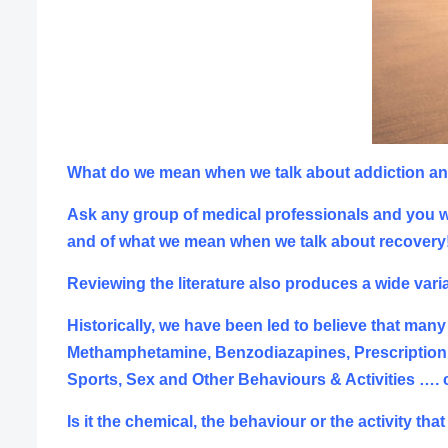
What do we mean when we talk about addiction a
Ask any group of medical professionals and you wil
and of what we mean when we talk about recovery
Reviewing the literature also produces a wide varia
Historically, we have been led to believe that many
Methamphetamine, Benzodiazapines, Prescription D
Sports, S
ex and Other Behaviours & Activities ….
Is it the chemical, the behaviour or the activity t