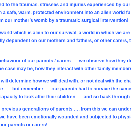
 to the traumas, stresses and injuries experienced by our
 a safe, warm, protected environment into an alien world ful
m our mother’s womb by a traumatic surgical intervention!
a world which is alien to our survival, a world in which we a
ally dependent on our mothers and fathers, or other carers, 
 behaviour of our parents / carers …. we observe how they d
 the case may be, how they interact with other family member
will determine how we will deal with, or not deal with the cha
ife ….
but remember …. our parents had to survive the same
apacity to look after their children …. and so back through
y previous generations of parents …. from this we can unde
, we have been emotionally wounded and subjected to physi
our parents or carers!