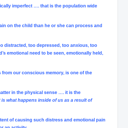
lly imperfect …. that is the population wide
 pain on the child than he or she can process and
o distracted, too depressed, too anxious, too
ld’s emotional need to be seen, emotionally held,
ress from our conscious memory, is one of the
tter in the physical sense …. it is the
t is what happens inside of us as a result of
xtent of causing such distress and emotional pain
 an activity.